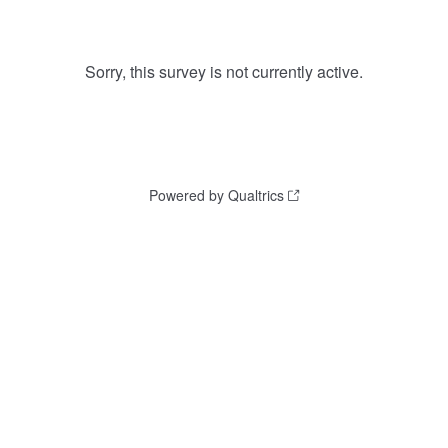
Sorry, this survey is not currently active.
Powered by Qualtrics