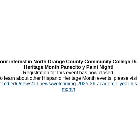
our interest in North Orange County Community College Dis
Heritage Month Panecito y Paint Night!
Registration for this event has now closed.
o learn about other Hispanic Heritage Month events, please visi
cccd.edu/news/all-news/welcoming-2025-26-academic-year-his
month