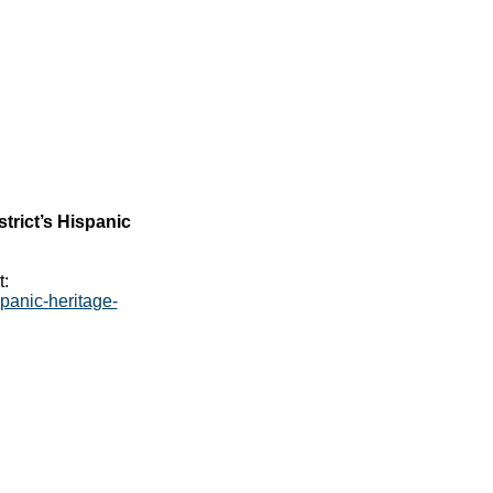
trict’s Hispanic
t:
panic-heritage-