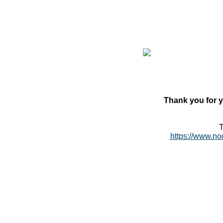
Thank you for y
T
https://www.no